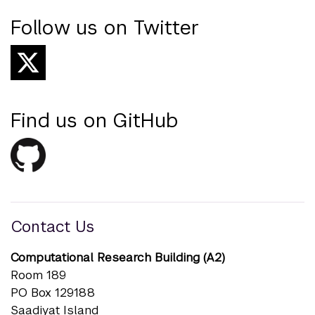
Follow us on Twitter
Find us on GitHub
Contact Us
Computational Research Building (A2)
Room 189
PO Box 129188
Saadiyat Island