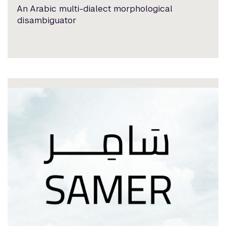
An Arabic multi-dialect morphological
disambiguator