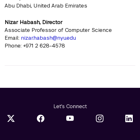
Abu Dhabi, United Arab Emirates
Nizar Habash, Director
Associate Professor of Computer Science
Email:
nizar.habash@nyu.edu
Phone: +971 2 628-4578
Let's Connect