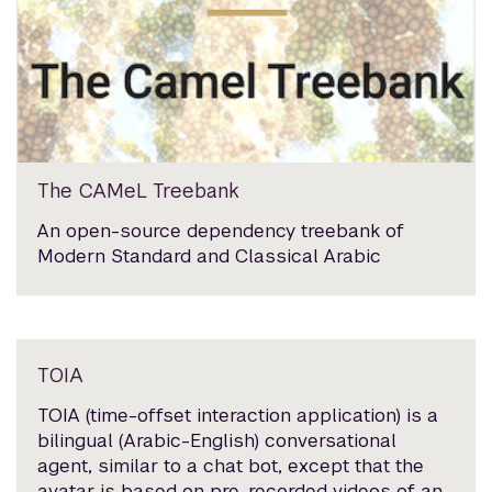
The CAMeL Treebank
An open-source dependency treebank of
Modern Standard and Classical Arabic
TOIA
TOIA (time-offset interaction application) is a
bilingual (Arabic-English) conversational
agent, similar to a chat bot, except that the
avatar is based on pre-recorded videos of an