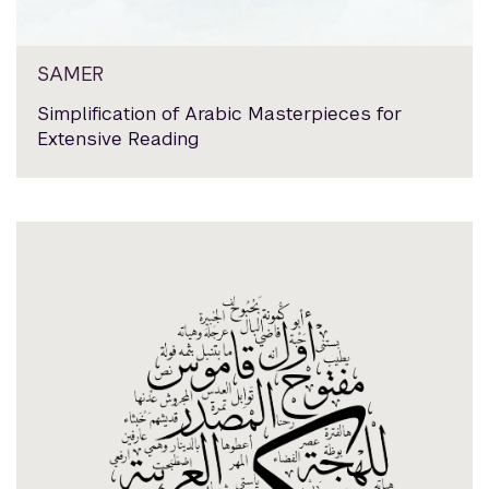
SAMER
Simplification of Arabic Masterpieces for
Extensive Reading