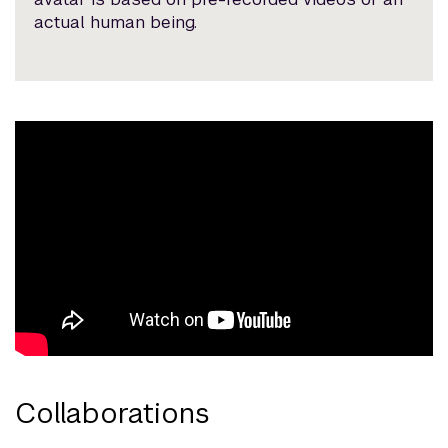
actual human being.
Collaborations