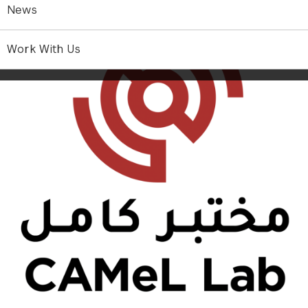
News
Work With Us