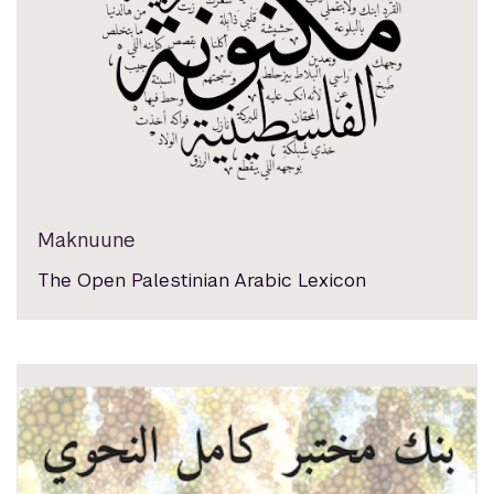
Maknuune
The Open Palestinian Arabic Lexicon