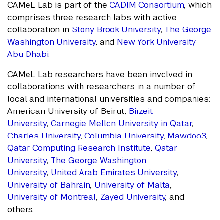
CAMeL Lab is part of the
CADIM Consortium
, which
comprises three research labs with active
collaboration in
Stony Brook University
,
The George
Washington University
, and
New York University
Abu Dhabi
.
CAMeL Lab researchers have been involved in
collaborations with researchers in a number of
local and international universities and companies:
American University of Beirut,
Birzeit
University
,
Carnegie Mellon University in Qatar
,
Charles University
,
Columbia University
,
Mawdoo3
,
Qatar Computing Research Institute
,
Qatar
University
,
The George Washington
University
,
United Arab Emirates University
,
University of Bahrain
,
University of Malta
,
University of Montreal
,
Zayed University
, and
others.