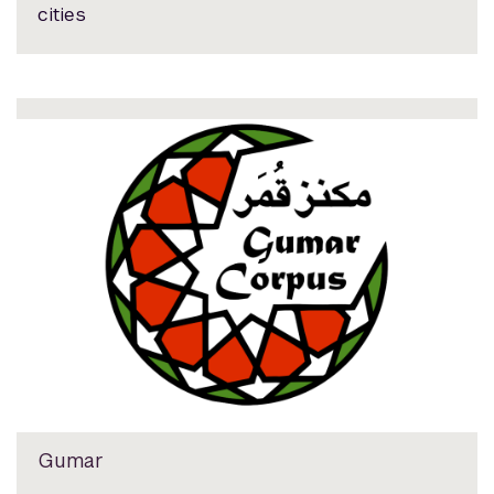
cities
Gumar