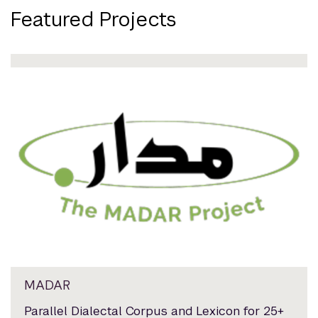
Featured Projects
MADAR
Parallel Dialectal Corpus and Lexicon for 25+