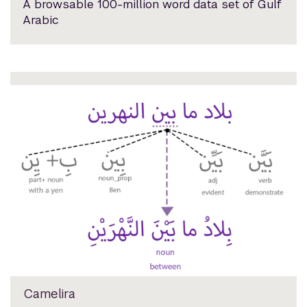
A browsable 100-million word data set of Gulf
Arabic
Camelira